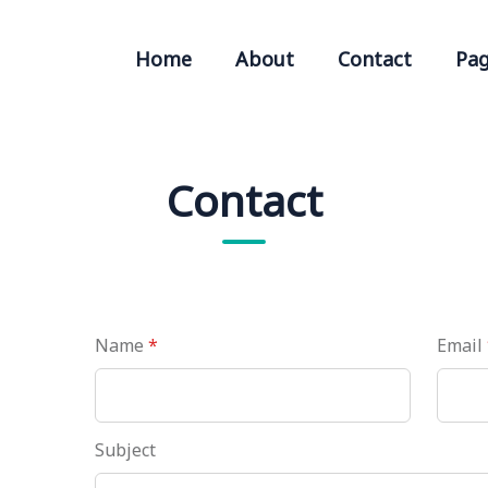
Home
About
Contact
Pa
Contact
Name
*
Email
Subject