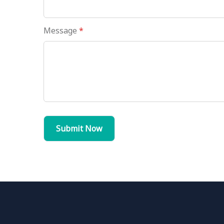
Message
*
Submit Now