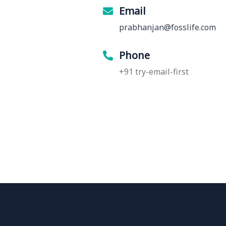
Email
prabhanjan@fosslife.com
Phone
+91 try-email-first