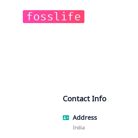
Contact Info
Address
India