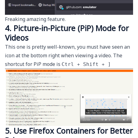
Freaking amazing feature.
4. Picture-in-Picture (PiP) Mode for
Videos
This one is pretty well-known, you must have seen an
icon at the bottom right when viewing a video. The
shortcut for PiP mode is
Ctrl + Shift + ]
5. Use Firefox Containers for Better