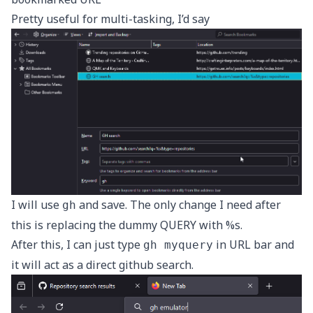
Pretty useful for multi-tasking, I’d say
I will use
and save. The only change I need after
gh
this is replacing the dummy QUERY with %s.
After this, I can just type
in URL bar and
gh myquery
it will act as a direct github search.