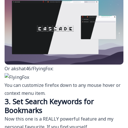
Or
akshat46/FlyingFox
:
You can customize firefox down to any mouse hover or
context menu item.
3. Set Search Keywords for
Bookmarks
Now this one is a REALLY powerful feature and my
personal favourite. If you find yourself