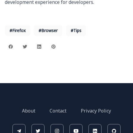
development experience for developers.
#Firefox
#Browser
#Tips
About
Contact
Privacy Policy