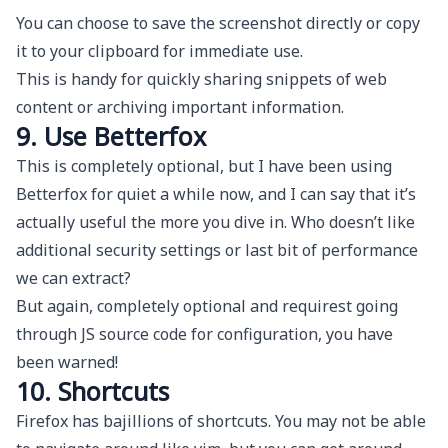
You can choose to save the screenshot directly or copy
it to your clipboard for immediate use.
This is handy for quickly sharing snippets of web
content or archiving important information.
9. Use Betterfox
This is completely optional, but I have been using
Betterfox
for quiet a while now, and I can say that it’s
actually useful the more you dive in. Who doesn’t like
additional security settings or last bit of performance
we can extract?
But again, completely optional and requirest going
through JS source code for configuration, you have
been warned!
10. Shortcuts
Firefox has bajillions of shortcuts. You may not be able