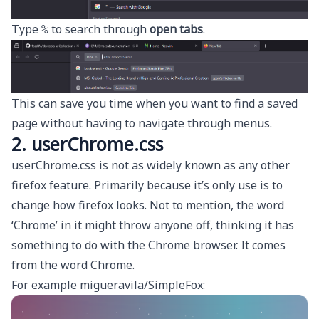
Type
to search through
open tabs
.
%
This can save you time when you want to find a saved
page without having to navigate through menus.
2. userChrome.css
userChrome.css is not as widely known as any other
firefox feature. Primarily because it’s only use is to
change how firefox looks. Not to mention, the word
‘Chrome’ in it might throw anyone off, thinking it has
something to do with the Chrome browser. It comes
from the word
Chrome
.
For example
migueravila/SimpleFox
: