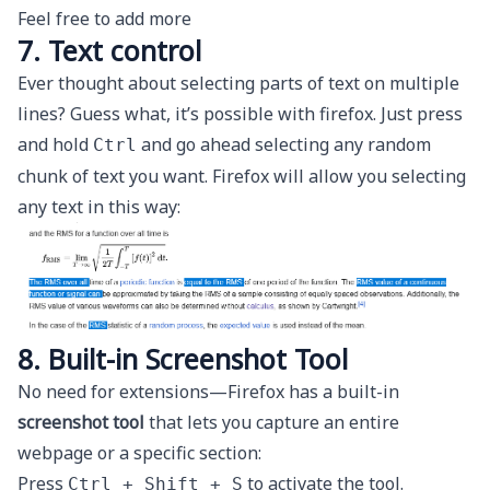
Feel free to add more
7. Text control
Ever thought about selecting parts of text on multiple
lines? Guess what, it’s possible with firefox. Just press
and hold
and go ahead selecting any random
Ctrl
chunk of text you want. Firefox will allow you selecting
any text in this way:
8. Built-in Screenshot Tool
No need for extensions—Firefox has a built-in
screenshot tool
that lets you capture an entire
webpage or a specific section:
Press
to activate the tool.
Ctrl + Shift + S