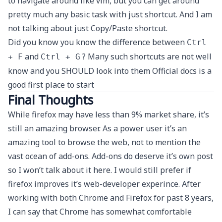
to navigate around like vim, but you can get around
pretty much any basic task with just shortcut. And I am
not talking about just Copy/Paste shortcut.
Did you know you know the difference between
Ctrl
and
? Many such shortcuts are not well
+ F
Ctrl + G
know and you SHOULD look into them
Official docs
is a
good first place to start
Final Thoughts
While firefox may have less than 9% market share, it’s
still an amazing browser. As a power user it’s an
amazing tool to browse the web, not to mention the
vast ocean of add-ons. Add-ons do deserve it’s own post
so I won’t talk about it here. I would still prefer if
firefox improves it’s web-developer experince. After
working with both Chrome and Firefox for past 8 years,
I can say that Chrome has somewhat comfortable