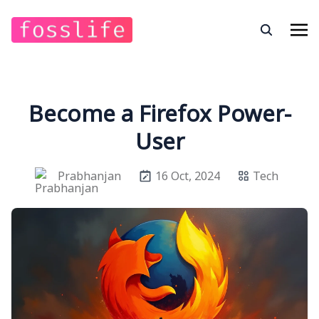
Become a Firefox Power-
User
Prabhanjan
16 Oct, 2024
Tech