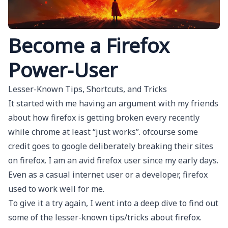
Become a Firefox
Power-User
Lesser-Known Tips, Shortcuts, and Tricks
It started with me having an argument with my friends
about how firefox is getting broken every recently
while chrome at least “just works”. ofcourse some
credit goes to google deliberately breaking their sites
on firefox. I am an avid firefox user since my early days.
Even as a casual internet user or a developer, firefox
used to work well for me.
To give it a try again, I went into a deep dive to find out
some of the lesser-known tips/tricks about firefox.