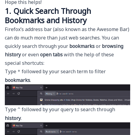
Hope this helps!
1. Quick Search Through
Bookmarks and History
Firefox’s address bar (also known as the Awesome Bar)
can do much more than just web searches. You can
quickly search through your
bookmarks
or
browsing
history
or even
open tabs
with the help of these
special shortcuts:
Type
followed by your search term to filter
*
bookmarks
.
Type
followed by your query to search through
^
history
.