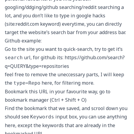
googling/ddging/github searching/reddit searching a
lot, and you don’t like to type in google hacks
(site:reddit.com keyword) everytime, you can directly
target the website’s search bar from your address bar.
Github example:
Go to the site you want to quick-search, try to get it’s
url, for github its:
https://github.com/search?
search
q=QUERY&type=repositories
feel free to remove the uneccessary parts, I will keep
the
here, for filtering more.
type=Repo
Bookmark this URL in your favourite way, go to
bookmark manager (Ctrl + Shift + O)
Find the bookmark that we saved, and scrool down you
should see
input box, you can use anything
Keywords
here, except the keywords that are already in the
bookmarked URL