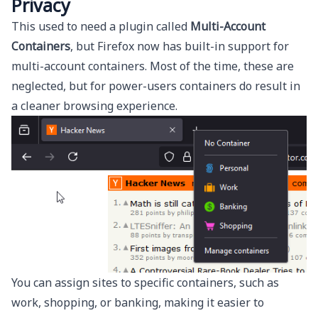
Privacy
This used to need a plugin called
Multi-Account
Containers
, but Firefox now has built-in support for
multi-account containers. Most of the time, these are
neglected, but for power-users containers do result in
a cleaner browsing experience.
You can assign sites to specific containers, such as
work, shopping, or banking, making it easier to