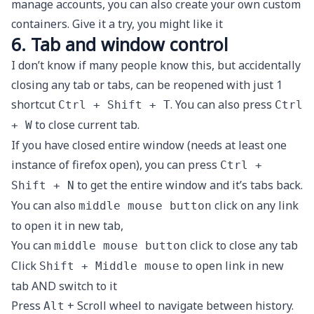
manage accounts, you can also create your own custom
containers. Give it a try, you might like it
6. Tab and window control
I don’t know if many people know this, but accidentally
closing any tab or tabs, can be reopened with just 1
shortcut
. You can also press
Ctrl + Shift + T
Ctrl
to close current tab.
+ W
If you have closed entire window (needs at least one
instance of firefox open), you can press
Ctrl +
to get the entire window and it’s tabs back.
Shift + N
You can also
click on any link
middle mouse button
to open it in new tab,
You can
click to close any tab
middle mouse button
Click
to open link in new
Shift + Middle mouse
tab AND switch to it
Press
+ Scroll wheel to navigate between history.
Alt