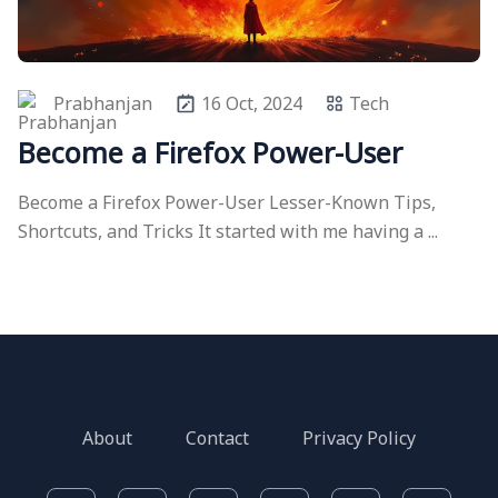
Prabhanjan
16 Oct, 2024
Tech
Become a Firefox Power-User
Become a Firefox Power-User Lesser-Known Tips,
Shortcuts, and Tricks It started with me having a ...
About
Contact
Privacy Policy