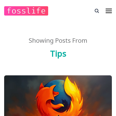
Showing Posts From
Tips